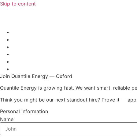
Skip to content
Join Quantile Energy — Oxford
Quantile Energy is growing fast. We want smart, reliable p
Think you might be our next standout hire? Prove it — app
Personal information
Name