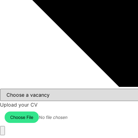
Upload your CV
Choose File
No file chosen