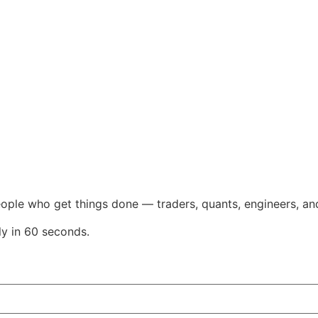
eople who get things done — traders, quants, engineers, an
ly in 60 seconds.