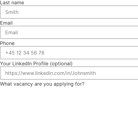
Last name
Email
Phone
Your LinkedIn Profile (optional)
What vacancy are you applying for?