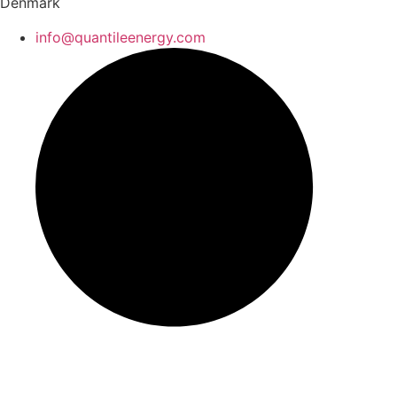
Denmark
info@quantileenergy.com