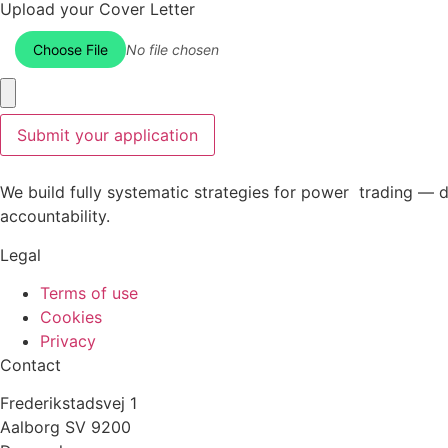
Upload your Cover Letter
Choose File
No file chosen
Submit your application
We build fully systematic strategies for power trading — 
accountability.
Legal
Terms of use
Cookies
Privacy
Contact
Frederikstadsvej 1
Aalborg SV 9200