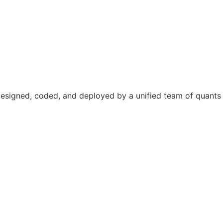
designed, coded, and deployed by a unified team of quants