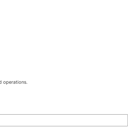
d operations.