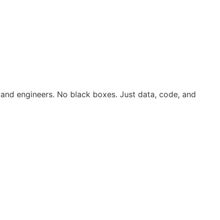
 and engineers. No black boxes. Just data, code, and