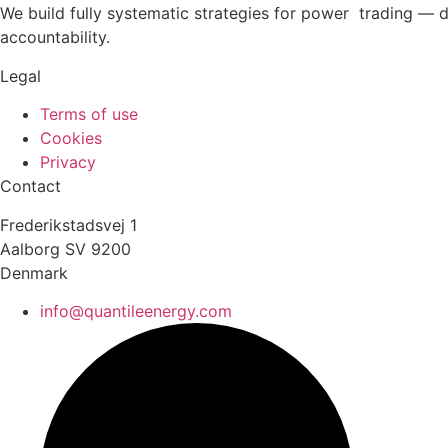
We build fully systematic strategies for power trading — 
accountability.
Legal
Terms of use
Cookies
Privacy
Contact
Frederikstadsvej 1
Aalborg SV 9200
Denmark
info@quantileenergy.com