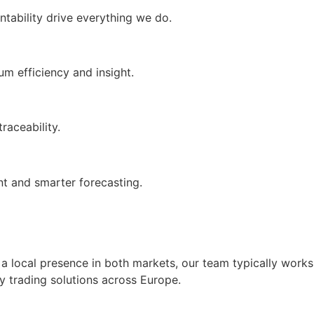
tability drive everything we do.
m efficiency and insight.
raceability.
t and smarter forecasting.
a local presence in both markets, our team typically works
y trading solutions across Europe.