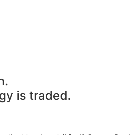
n.
y is traded.