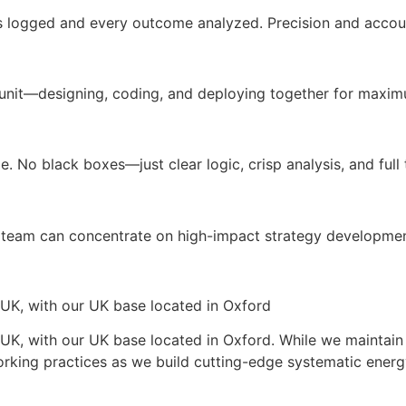
s logged and every outcome analyzed. Precision and accoun
unit—designing, coding, and deploying together for maximu
. No black boxes—just clear logic, crisp analysis, and full t
team can concentrate on high-impact strategy developmen
 UK, with our UK base located in Oxford
UK, with our UK base located in Oxford. While we maintain 
orking practices as we build cutting-edge systematic energ