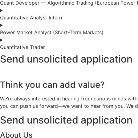
Quant Developer — Algorithmic Trading (European Power 
Quantitative Analyst Intern
Power Market Analyst (Short-Term Markets)
Quantitative Trader
Send unsolicited application
Think you can add value?
We’re always interested in hearing from curious minds with
you can push us forward—we want to hear from you. We don’
Send unsolicited application
About Us