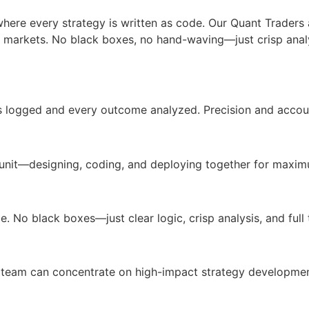
where every strategy is written as code. Our Quant Trade
 markets. No black boxes, no hand-waving—just crisp analysi
s logged and every outcome analyzed. Precision and accoun
unit—designing, coding, and deploying together for maximu
. No black boxes—just clear logic, crisp analysis, and full t
team can concentrate on high-impact strategy developmen