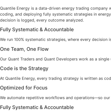
Quantile Energy is a data-driven energy trading company 
coding, and deploying fully systematic strategies in energy
decision is logged, every outcome analyzed.
Fully Systematic & Accountable
We run 100% systematic strategies, where every decision i
One Team, One Flow
Our Quant Traders and Quant Developers work as a single 
Code is the Strategy
At Quantile Energy, every trading strategy is written as code
Optimized for Focus
We automate repetitive workflows and operations—so our 
Fully Systematic & Accountable