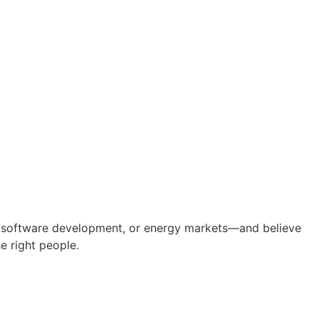
ing, software development, or energy markets—and believe
e right people.