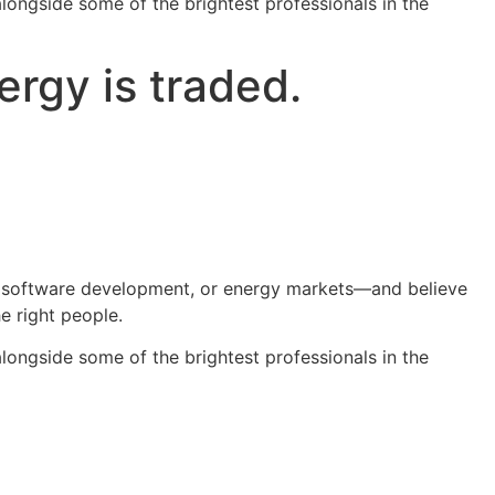
alongside some of the brightest professionals in the
rgy is traded.
ing, software development, or energy markets—and believe
e right people.
alongside some of the brightest professionals in the