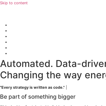
Skip to content
Automated. Data-drive
Changing the way energ
"Every strategy is written as code."
|
Be part of something bigger