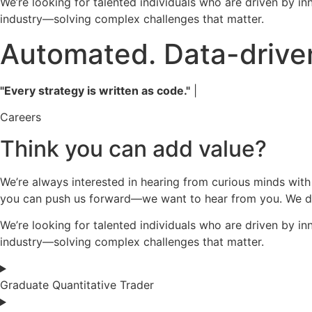
We’re looking for talented individuals who are driven by in
industry—solving complex challenges that matter.
Automated. Data-driven
"Every strategy is written as code."
|
Careers
Think you can add value?
We’re always interested in hearing from curious minds with
you can push us forward—we want to hear from you. We don’
We’re looking for talented individuals who are driven by in
industry—solving complex challenges that matter.
Graduate Quantitative Trader