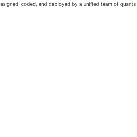
designed, coded, and deployed by a unified team of quants