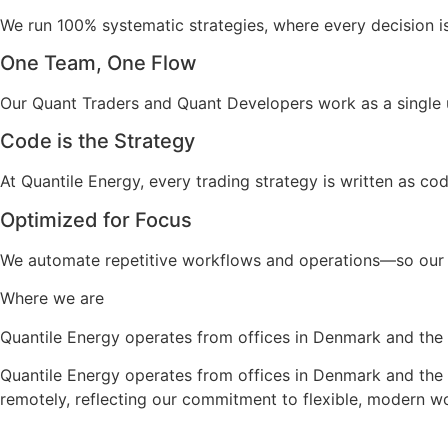
We run 100% systematic strategies, where every decision i
One Team, One Flow
Our Quant Traders and Quant Developers work as a single 
Code is the Strategy
At Quantile Energy, every trading strategy is written as code
Optimized for Focus
We automate repetitive workflows and operations—so our 
Where we are
Quantile Energy operates from offices in Denmark and the
Quantile Energy operates from offices in Denmark and the 
remotely, reflecting our commitment to flexible, modern w