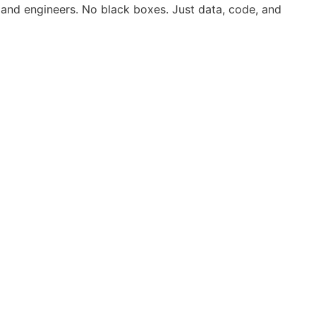
 and engineers. No black boxes. Just data, code, and