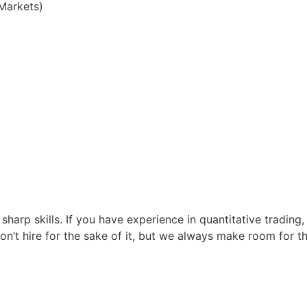
Markets)
 sharp skills. If you have experience in quantitative trad
t hire for the sake of it, but we always make room for th