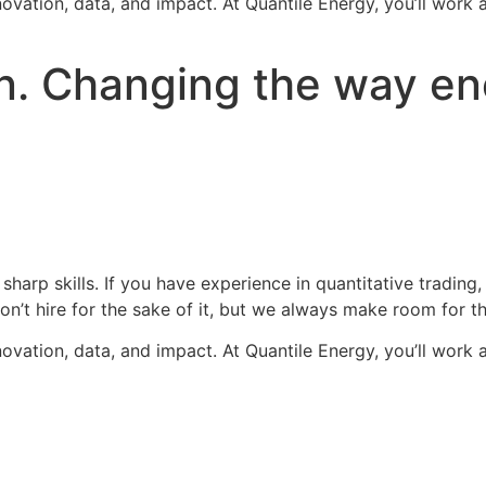
novation, data, and impact. At Quantile Energy, you’ll work 
. Changing the way ene
 sharp skills. If you have experience in quantitative trad
t hire for the sake of it, but we always make room for th
novation, data, and impact. At Quantile Energy, you’ll work 