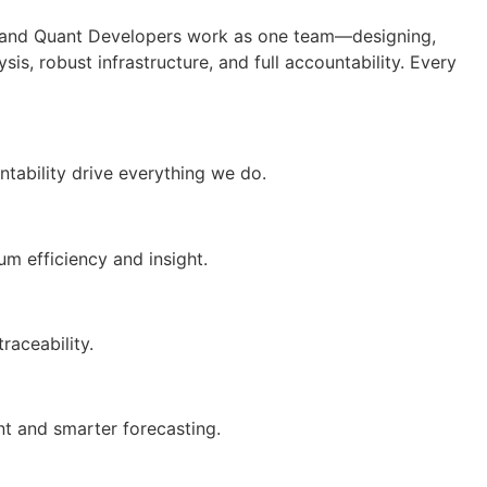
rs and Quant Developers work as one team—designing,
s, robust infrastructure, and full accountability. Every
tability drive everything we do.
m efficiency and insight.
raceability.
t and smarter forecasting.